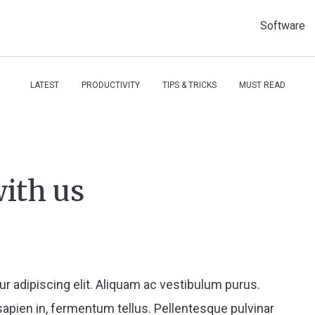
Software
LATEST
PRODUCTIVITY
TIPS & TRICKS
MUST READ
with us
r adipiscing elit. Aliquam ac vestibulum purus.
apien in, fermentum tellus. Pellentesque pulvinar