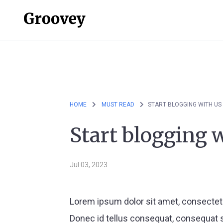
HOME
MUST READ
START BLOGGING WITH US
Start blogging 
Jul 03, 2023
Lorem ipsum dolor sit amet, consectetu
Donec id tellus consequat, consequat s