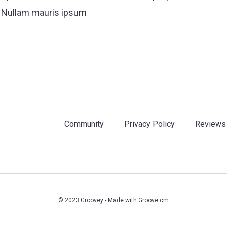
. Nullam mauris ipsum
Community
Privacy Policy
Reviews
© 2023 Groovey - Made with
Groove.cm