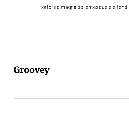
tortor ac magna pellentesque eleifend