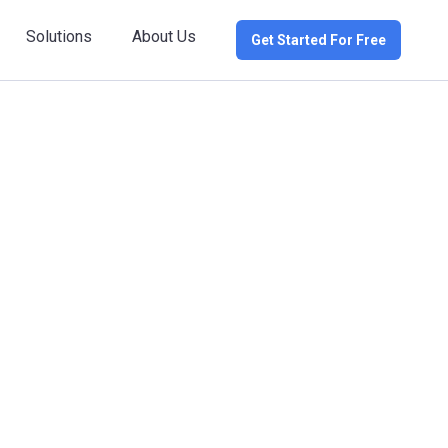
Solutions
About Us
Get Started For Free